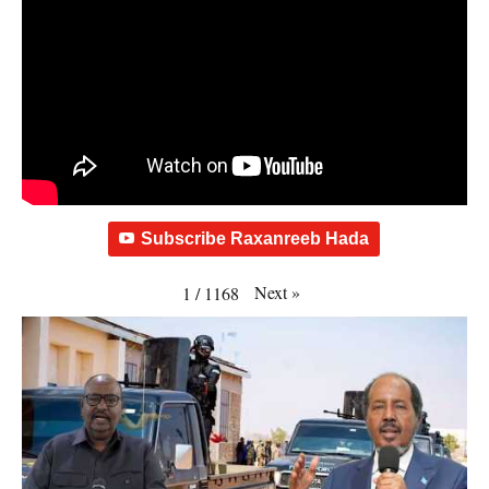
Subscribe Raxanreeb Hada
Next
»
1
/
1168