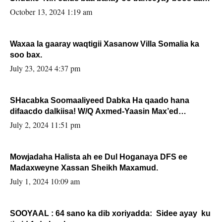
la buuxin Karin”.
October 13, 2024 1:19 am
Waxaa la gaaray waqtigii Xasanow Villa Somalia ka
soo bax.
July 23, 2024 4:37 pm
SHacabka Soomaaliyeed Dabka Ha qaado hana
difaacdo dalkiisa! W/Q Axmed-Yaasin Max’ed
Sooyaan
July 2, 2024 11:51 pm
Mowjadaha Halista ah ee Dul Hoganaya DFS ee
Madaxweyne Xassan Sheikh Maxamud.
July 1, 2024 10:09 am
SOOYAAL : 64 sano ka dib xoriyadda: Sidee ayay ku