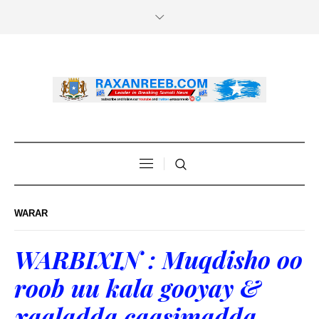
WARAR
WARBIXIN : Muqdisho oo
roob uu kala gooyay &
xaaladda caasimadda