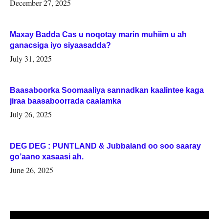
Woqooyi Galbeed iyo Togdheer.
December 27, 2025
Maxay Badda Cas u noqotay marin muhiim u ah
ganacsiga iyo siyaasadda?
July 31, 2025
Baasaboorka Soomaaliya sannadkan kaalintee kaga
jiraa baasaboorrada caalamka
July 26, 2025
DEG DEG : PUNTLAND & Jubbaland oo soo saaray
go’aano xasaasi ah.
June 26, 2025