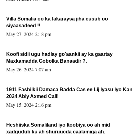
Villa Somalia oo ka fakaraysa jiha cusub oo
siyaasadeed !!
May 27, 2024 2:18 pm
Koofi sidii ugu hadlay go’aankii ay ka gaartay
Maxkamadda Gobolka Banaadir ?.
May 26, 2024 7:07 am
1911 Fashilkii Damaca Badda Cas ee Lij Iyasu Iyo Kan
2024 Abiy Axmed Cali!
May 15, 2024 2:16 pm
Heshiiska Somaliland iyo Itoobiya oo ah mid
xadgudub ku ah shuruucda caalamiga ah.