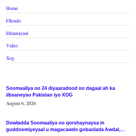
Home
Fikrado
Idmanayaal
Video
Xog
Soomaaliya oo 24 diyaaradood oo dagaal ah ka
iibsaneyso Pakistan iyo XOG
August 6, 2026
Dowladda Soomaaliya oo qorshaynaysa in
guddoomiyeyaal u magacawdo gobaolada Awdal,