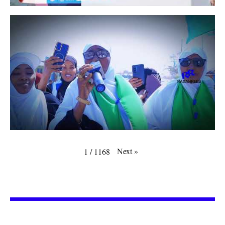
Next
»
1
/
1168