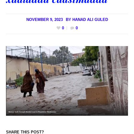
NOVEMBER 9, 2023
BY
HANAD ALI GULED
0
0
SHARE THIS POST?