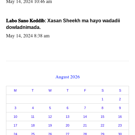
May 14, 2024 10:46 am
𝐋𝐚𝐛𝐨 𝐒𝐚𝐧𝐨 𝐊𝐞𝐝𝐝𝐢𝐛: Xasan Sheekh ma hayo wadadii
dowladnimada.
May 14, 2024 8:38 am
August 2026
M
T
W
T
F
S
S
1
2
3
4
5
6
7
8
9
10
11
12
13
14
15
16
17
18
19
20
21
22
23
24
25
26
27
28
29
30