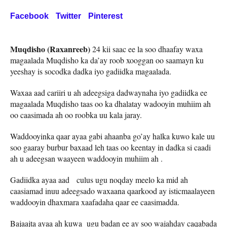
Facebook
Twitter
Pinterest
Muqdisho (Raxanreeb)
24 kii saac ee la soo dhaafay waxa
magaalada Muqdisho ka da’ay roob xooggan oo saamayn ku
yeeshay is socodka dadka iyo gadiidka magaalada.
Waxaa aad cariiri u ah adeegsiga dadwaynaha iyo gadiidka ee
magaalada Muqdisho taas oo ka dhalatay wadooyin muhiim ah
oo caasimada ah oo roobka uu kala jaray.
Waddooyinka qaar ayaa gabi ahaanba go’ay halka kuwo kale uu
soo gaaray burbur baxaad leh taas oo keentay in dadka si caadi
ah u adeegsan waayeen waddooyin muhiim ah .
Gadiidka ayaa aad culus ugu noqday meelo ka mid ah
caasiamad inuu adeegsado waxaana qaarkood ay isticmaalayeen
waddooyin dhaxmara xaafadaha qaar ee caasimadda.
Bajaajta ayaa ah kuwa ugu badan ee ay soo wajahday caqabada