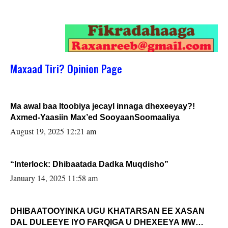
Maxaad Tiri? Opinion Page
Ma awal baa Itoobiya jecayl innaga dhexeeyay?!
Axmed-Yaasiin Max’ed SooyaanSoomaaliya
August 19, 2025 12:21 am
“Interlock: Dhibaatada Dadka Muqdisho”
January 14, 2025 11:58 am
DHIBAATOOYINKA UGU KHATARSAN EE XASAN
DAL DULEEYE IYO FARQIGA U DHEXEEYA MW