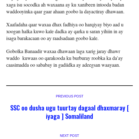
xaga isu socodka ah waxaana ay ku xanibeen intooda badan
waddooyinka qaar gaar ahaan goobo la dayactiray dhawaan.
Xaafadaha qaar waxaa dhax fadhiya oo harqiyay biyo aad u
xoogan halka kuwo kale dadka ay qarka u saran yihiin in ay
isaga barakacaan oo ay raadsadaan goobo kale.
Gobolka Banaadir waxaa dhawaan laga xarig jaray dhawr
waddo kuwaas oo qarakooda ku burburay roobka ka da’ay
caasimadda oo sababay in gadiidka ay adeegsan waayaan.
PREVIOUS POST
SSC oo dusha ugu tuurtay dagaal dhaxmaray [
iyaga ] Somaliland
NEXT POST