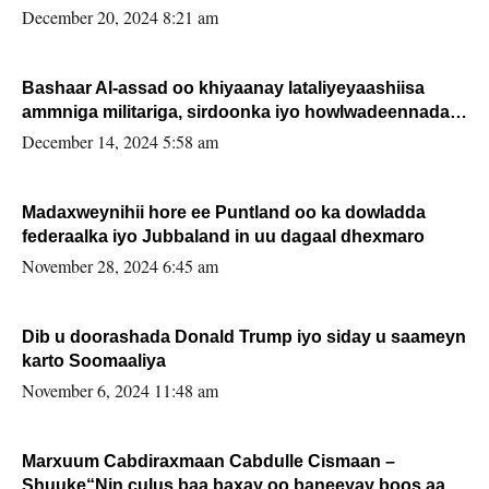
FARMAAJO BAL ISU DHAGEYSTA?
December 20, 2024 8:21 am
Bashaar Al-assad oo khiyaanay lataliyeyaashiisa
ammniga militariga, sirdoonka iyo howlwadeennada
xafiiskiisa
December 14, 2024 5:58 am
Madaxweynihii hore ee Puntland oo ka dowladda
federaalka iyo Jubbaland in uu dagaal dhexmaro
November 28, 2024 6:45 am
Dib u doorashada Donald Trump iyo siday u saameyn
karto Soomaaliya
November 6, 2024 11:48 am
Marxuum Cabdiraxmaan Cabdulle Cismaan –
Shuuke“Nin culus baa baxay oo baneeyay boos aan