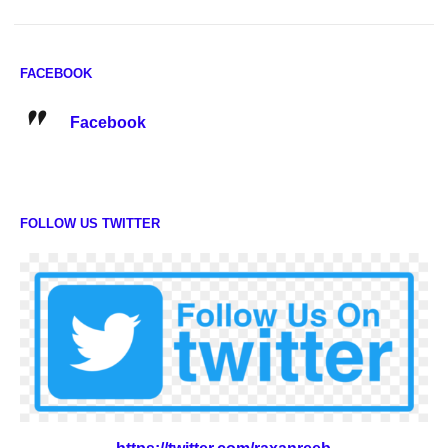
FACEBOOK
Facebook
FOLLOW US TWITTER