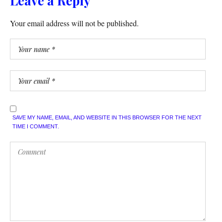
Leave a Reply
Your email address will not be published.
SAVE MY NAME, EMAIL, AND WEBSITE IN THIS BROWSER FOR THE NEXT
TIME I COMMENT.