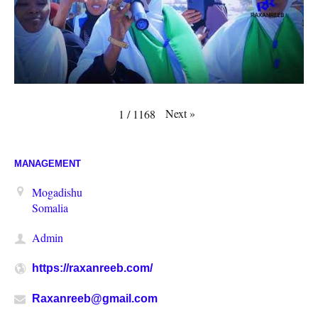
Next
»
1
/
1168
MANAGEMENT
Mogadishu
Somalia
Admin
https://raxanreeb.com/
Raxanreeb@gmail.com