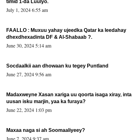
timid 1-da Luulyo.
July 1, 2024 6:55 am
FAALLO : Muxuu yahay ujeedka Qatar ka leedahay
dhexdhexadinta DF & Al-Shabaab ?.
June 30, 2024 5:14 am
Socdaalkii aan dhowaan ku tegey Puntland
June 27, 2024 9:56 am
Madaxweyne Xasan xariga uu qoorta isaga xiray, inta
uusan isku marjin, yaa ka furaya?
June 22, 2024 1:03 pm
Maxaa naga si ah Soomaaliyeey?
June 7, 2024 9:37 am