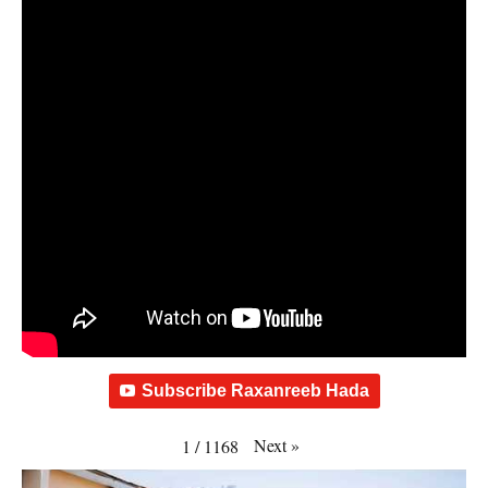
Subscribe Raxanreeb Hada
Next
»
1
/
1168