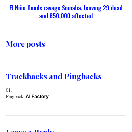
El Niño floods ravage Somalia, leaving 29 dead
and 850,000 affected
More posts
Trackbacks and Pingbacks
Pingback:
AI Factory