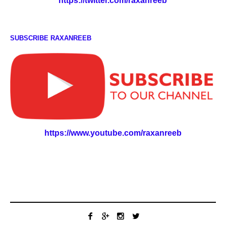
https://twitter.com/raxanreeb
SUBSCRIBE RAXANREEB
https://www.youtube.com/raxanreeb