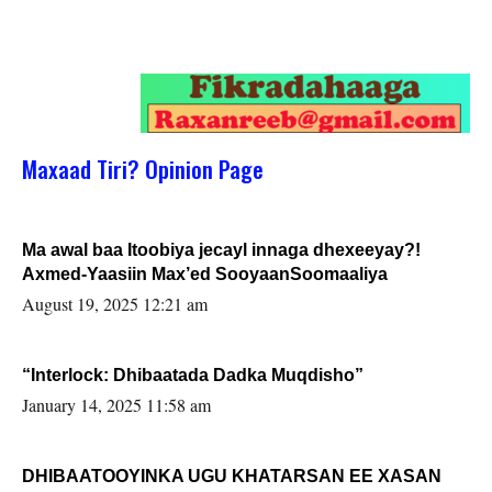
Maxaad Tiri? Opinion Page
Ma awal baa Itoobiya jecayl innaga dhexeeyay?!
Axmed-Yaasiin Max’ed SooyaanSoomaaliya
August 19, 2025 12:21 am
“Interlock: Dhibaatada Dadka Muqdisho”
January 14, 2025 11:58 am
DHIBAATOOYINKA UGU KHATARSAN EE XASAN