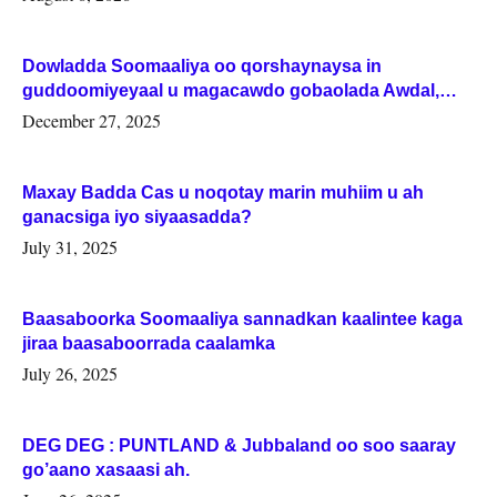
Dowladda Soomaaliya oo qorshaynaysa in
guddoomiyeyaal u magacawdo gobaolada Awdal,
Woqooyi Galbeed iyo Togdheer.
December 27, 2025
Maxay Badda Cas u noqotay marin muhiim u ah
ganacsiga iyo siyaasadda?
July 31, 2025
Baasaboorka Soomaaliya sannadkan kaalintee kaga
jiraa baasaboorrada caalamka
July 26, 2025
DEG DEG : PUNTLAND & Jubbaland oo soo saaray
go’aano xasaasi ah.