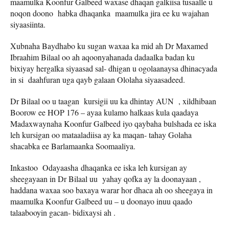
maamulka Koonfur Galbeed waxase dhaqan galkiisa tusaalle u
noqon doono habka dhaqanka maamulka jira ee ku wajahan
siyaasiinta.
Xubnaha Baydhabo ku sugan waxaa ka mid ah Dr Maxamed
Ibraahim Bilaal oo ah aqoonyahanada dadaalka badan ku
bixiyay hergalka siyaasad sal- dhigan u ogolaanaysa dhinacyada
in si daahfuran uga qayb galaan Ololaha siyaasadeed.
Dr Bilaal oo u taagan kursigii uu ka dhintay AUN , xildhibaan
Boorow ee HOP 176 – ayaa kulamo halkaas kula qaadaya
Madaxwaynaha Koonfur Galbeed iyo qaybaha bulshada ee iska
leh kursigan oo mataaladiisa ay ka maqan- tahay Golaha
shacabka ee Barlamaanka Soomaaliya.
Inkastoo Odayaasha dhaqanka ee iska leh kursigan ay
sheegayaan in Dr Bilaal uu yahay qofka ay la doonayaan ,
haddana waxaa soo baxaya warar hor dhaca ah oo sheegaya in
maamulka Koonfur Galbeed uu – u doonayo inuu qaado
talaabooyin gacan- bidixaysi ah .