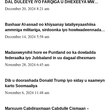
DAL DULEEYE IYO FARQIGA U DHEXEEYA MW
FARMAAJO BAL ISU DHAGEYSTA?
December 20, 2024 8:21 am
Bashaar Al-assad oo khiyaanay lataliyeyaashiisa
ammniga militariga, sirdoonka iyo howlwadeennada
xafiiskiisa
December 14, 2024 5:58 am
Madaxweynihii hore ee Puntland oo ka dowladda
federaalka iyo Jubbaland in uu dagaal dhexmaro
November 28, 2024 6:45 am
Dib u doorashada Donald Trump iyo siday u saameyn
karto Soomaaliya
November 6, 2024 11:48 am
Marxuum Cabdiraxmaan Cabdulle Cismaan –