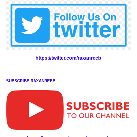
https://twitter.com/raxanreeb
SUBSCRIBE RAXANREEB