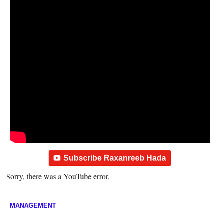
Subscribe Raxanreeb Hada
Sorry, there was a YouTube error.
MANAGEMENT