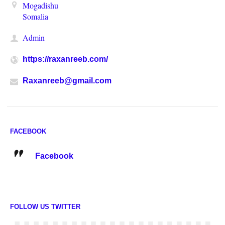
Mogadishu
Somalia
Admin
https://raxanreeb.com/
Raxanreeb@gmail.com
FACEBOOK
Facebook
FOLLOW US TWITTER