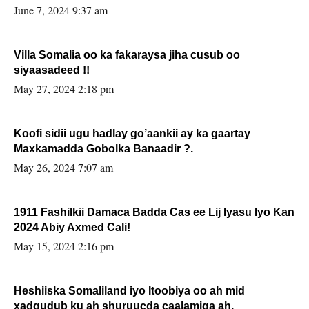
June 7, 2024 9:37 am
Villa Somalia oo ka fakaraysa jiha cusub oo
siyaasadeed !!
May 27, 2024 2:18 pm
Koofi sidii ugu hadlay go’aankii ay ka gaartay
Maxkamadda Gobolka Banaadir ?.
May 26, 2024 7:07 am
1911 Fashilkii Damaca Badda Cas ee Lij Iyasu Iyo Kan
2024 Abiy Axmed Cali!
May 15, 2024 2:16 pm
Heshiiska Somaliland iyo Itoobiya oo ah mid
xadgudub ku ah shuruucda caalamiga ah.