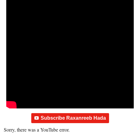
Subscribe Raxanreeb Hada
Sorry, there was a YouTube error.