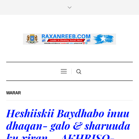
WARAR
Heshiiskii Baydhabo inuu
dhaqan- galo & sharuuda
ku xiran – AKHRISO-