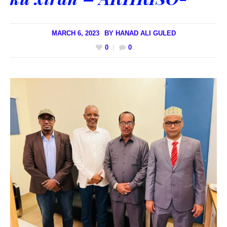
MARCH 6, 2023
BY
HANAD ALI GULED
0
0