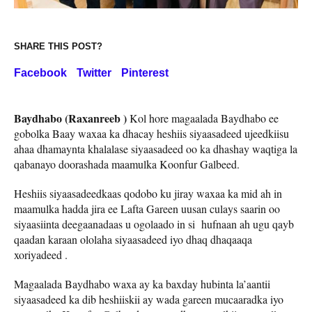
SHARE THIS POST?
Facebook
Twitter
Pinterest
Baydhabo (Raxanreeb )
Kol hore magaalada Baydhabo ee
gobolka Baay waxaa ka dhacay heshiis siyaasadeed ujeedkiisu
ahaa dhamaynta khalalase siyaasadeed oo ka dhashay waqtiga la
qabanayo doorashada maamulka Koonfur Galbeed.
Heshiis siyaasadeedkaas qodobo ku jiray waxaa ka mid ah in
maamulka hadda jira ee Lafta Gareen uusan culays saarin oo
siyaasiinta deegaanadaas u ogolaado in si hufnaan ah ugu qayb
qaadan karaan ololaha siyaasadeed iyo dhaq dhaqaaqa
xoriyadeed .
Magaalada Baydhabo waxa ay ka baxday hubinta la’aantii
siyaasadeed ka dib heshiiskii ay wada gareen mucaaradka iyo