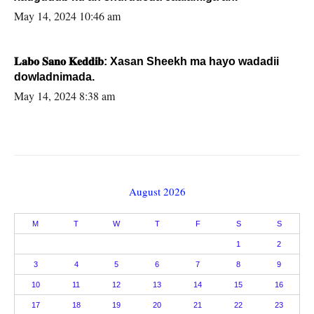
May 14, 2024 10:46 am
𝐋𝐚𝐛𝐨 𝐒𝐚𝐧𝐨 𝐊𝐞𝐝𝐝𝐢𝐛: Xasan Sheekh ma hayo wadadii
dowladnimada.
May 14, 2024 8:38 am
August 2026
M
T
W
T
F
S
S
1
2
3
4
5
6
7
8
9
10
11
12
13
14
15
16
17
18
19
20
21
22
23