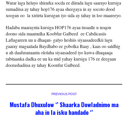
Warar laga helayo shirarka socda ee diirada lagu saarayo kursiga
sumadiisa ay tahay hop176 ayaa sheegaya in ay socoto dood
xoogan oo la xiriirta kursigan iyo sida ay tahay in loo maareeyo.
Hadaba maaraynta kursiga HOP176 ayaa tusaalle u noqon
doono sida maamulka Koobfur Galbeed ee Cabdicasiis
Laftagareen uu u dhaqan- galyo heshiis siyaasadeedkii lagu
gaaray magaalada Baydhabo ee gobolka Baay , kaas oo saldhig
u ah daafuranaanta ololaha siyaasadeed iyo kuwa dhaqaaqa
rabitaanka dadka ee uu ka mid yahay kursiga 176 ee deegaan
doorashadiisa ay tahay Koonfur Galbeed.
PREVIOUS POST
Mustafa Dhuxulow ‘’ Shaarka Dowladnimo ma
aha in la isku handado ‘’