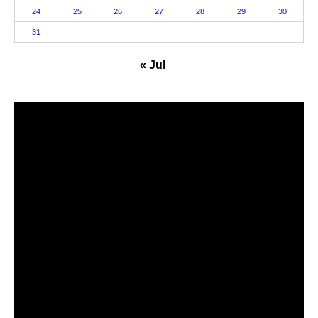
24
25
26
27
28
29
30
31
« Jul