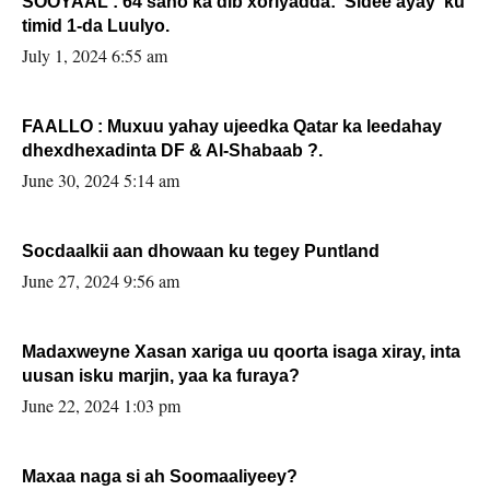
SOOYAAL : 64 sano ka dib xoriyadda: Sidee ayay ku
timid 1-da Luulyo.
July 1, 2024 6:55 am
FAALLO : Muxuu yahay ujeedka Qatar ka leedahay
dhexdhexadinta DF & Al-Shabaab ?.
June 30, 2024 5:14 am
Socdaalkii aan dhowaan ku tegey Puntland
June 27, 2024 9:56 am
Madaxweyne Xasan xariga uu qoorta isaga xiray, inta
uusan isku marjin, yaa ka furaya?
June 22, 2024 1:03 pm
Maxaa naga si ah Soomaaliyeey?