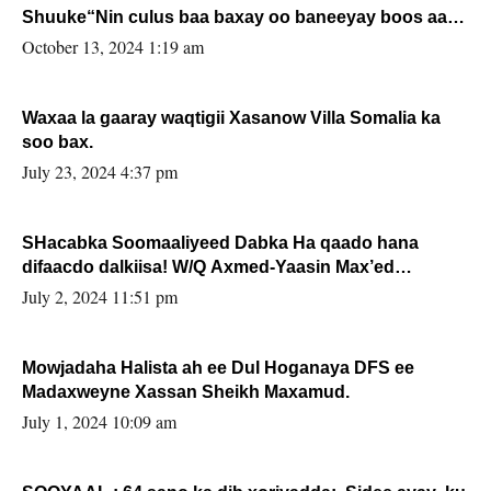
Shuuke“Nin culus baa baxay oo baneeyay boos aan
la buuxin Karin”.
October 13, 2024 1:19 am
Waxaa la gaaray waqtigii Xasanow Villa Somalia ka
soo bax.
July 23, 2024 4:37 pm
SHacabka Soomaaliyeed Dabka Ha qaado hana
difaacdo dalkiisa! W/Q Axmed-Yaasin Max’ed
Sooyaan
July 2, 2024 11:51 pm
Mowjadaha Halista ah ee Dul Hoganaya DFS ee
Madaxweyne Xassan Sheikh Maxamud.
July 1, 2024 10:09 am