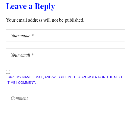
Leave a Reply
Your email address will not be published.
SAVE MY NAME, EMAIL, AND WEBSITE IN THIS BROWSER FOR THE NEXT
TIME I COMMENT.