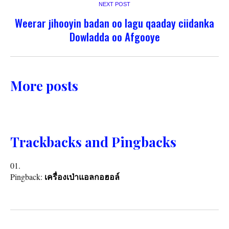
NEXT POST
Weerar jihooyin badan oo lagu qaaday ciidanka
Dowladda oo Afgooye
More posts
Trackbacks and Pingbacks
Pingback:
เครื่องเป่าแอลกอฮอล์