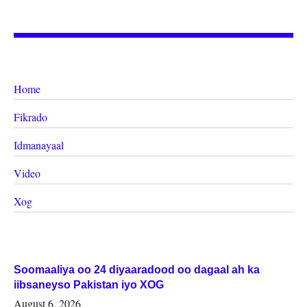
Home
Fikrado
Idmanayaal
Video
Xog
Soomaaliya oo 24 diyaaradood oo dagaal ah ka
iibsaneyso Pakistan iyo XOG
August 6, 2026