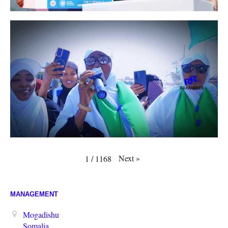
Next
»
1
/
1168
MANAGEMENT
Mogadishu
Somalia