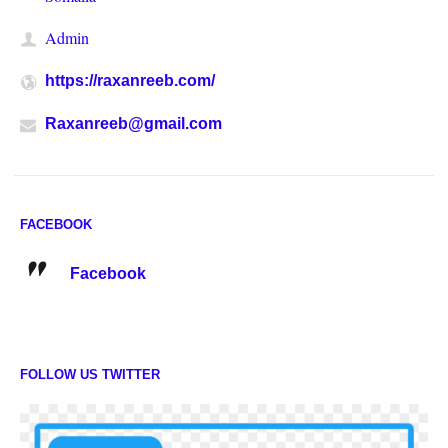
Admin
https://raxanreeb.com/
Raxanreeb@gmail.com
FACEBOOK
Facebook
FOLLOW US TWITTER