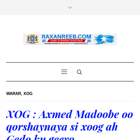
WARAR
,
XOG
XOG : Axmed Madoobe oo
qorshaynaya si xoog ah
Gedo ku geeyo