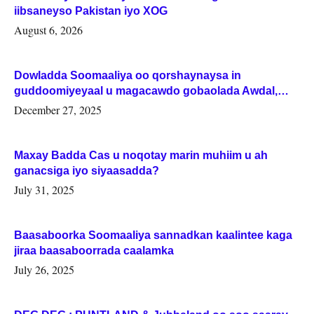
iibsaneyso Pakistan iyo XOG
August 6, 2026
Dowladda Soomaaliya oo qorshaynaysa in
guddoomiyeyaal u magacawdo gobaolada Awdal,
Woqooyi Galbeed iyo Togdheer.
December 27, 2025
Maxay Badda Cas u noqotay marin muhiim u ah
ganacsiga iyo siyaasadda?
July 31, 2025
Baasaboorka Soomaaliya sannadkan kaalintee kaga
jiraa baasaboorrada caalamka
July 26, 2025