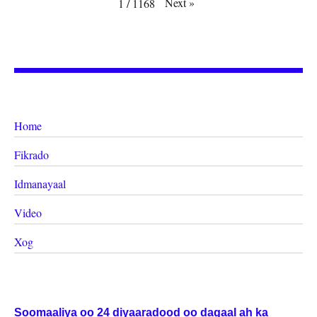
Next
»
1
/
1168
Home
Fikrado
Idmanayaal
Video
Xog
Soomaaliya oo 24 diyaaradood oo dagaal ah ka