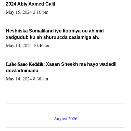
2024 Abiy Axmed Cali!
May 15, 2024 2:16 pm
Heshiiska Somaliland iyo Itoobiya oo ah mid
xadgudub ku ah shuruucda caalamiga ah.
May 14, 2024 10:46 am
𝐋𝐚𝐛𝐨 𝐒𝐚𝐧𝐨 𝐊𝐞𝐝𝐝𝐢𝐛: Xasan Sheekh ma hayo wadadii
dowladnimada.
May 14, 2024 8:38 am
August 2026