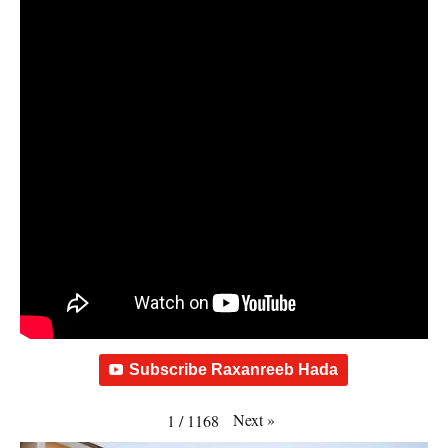
Subscribe Raxanreeb Hada
Next
»
1
/
1168