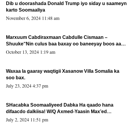
Dib u doorashada Donald Trump iyo siday u saameyn
karto Soomaaliya
November 6, 2024 11:48 am
Marxuum Cabdiraxmaan Cabdulle Cismaan –
Shuuke“Nin culus baa baxay oo baneeyay boos aan
la buuxin Karin”.
October 13, 2024 1:19 am
Waxaa la gaaray waqtigii Xasanow Villa Somalia ka
soo bax.
July 23, 2024 4:37 pm
SHacabka Soomaaliyeed Dabka Ha qaado hana
difaacdo dalkiisa! W/Q Axmed-Yaasin Max’ed
Sooyaan
July 2, 2024 11:51 pm