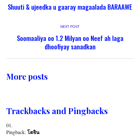
Shuuti & ujeedka u gaaray magaalada BARAAWE
NEXT POST
Soomaaliya oo 1.2 Milyan oo Neef ah laga
dhoofiyay sanadkan
More posts
Trackbacks and Pingbacks
Pingback:
โดจิน