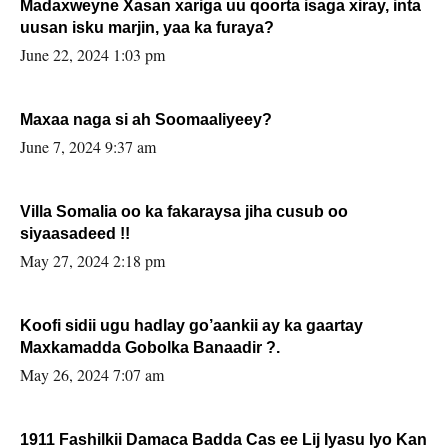
Madaxweyne Xasan xariga uu qoorta isaga xiray, inta
uusan isku marjin, yaa ka furaya?
June 22, 2024 1:03 pm
Maxaa naga si ah Soomaaliyeey?
June 7, 2024 9:37 am
Villa Somalia oo ka fakaraysa jiha cusub oo
siyaasadeed !!
May 27, 2024 2:18 pm
Koofi sidii ugu hadlay go’aankii ay ka gaartay
Maxkamadda Gobolka Banaadir ?.
May 26, 2024 7:07 am
1911 Fashilkii Damaca Badda Cas ee Lij Iyasu Iyo Kan