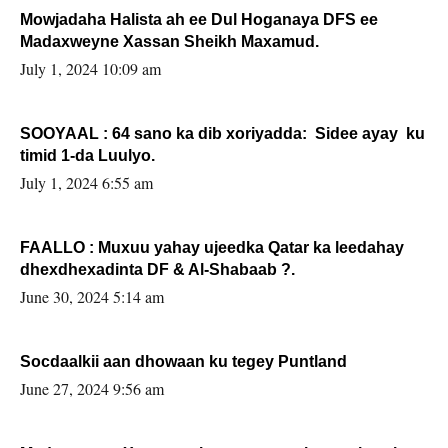
Mowjadaha Halista ah ee Dul Hoganaya DFS ee
Madaxweyne Xassan Sheikh Maxamud.
July 1, 2024 10:09 am
SOOYAAL : 64 sano ka dib xoriyadda: Sidee ayay ku
timid 1-da Luulyo.
July 1, 2024 6:55 am
FAALLO : Muxuu yahay ujeedka Qatar ka leedahay
dhexdhexadinta DF & Al-Shabaab ?.
June 30, 2024 5:14 am
Socdaalkii aan dhowaan ku tegey Puntland
June 27, 2024 9:56 am