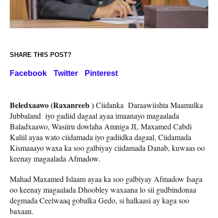
SHARE THIS POST?
Facebook
Twitter
Pinterest
Beledxaawo (Raxanreeb )
Ciidanka Daraawiishta Maamulka
Jubbaland iyo gadiid dagaal ayaa imaanayo magaalada
Baladxaawo, Wasiiru dowlaha Amniga JL Maxamed Cabdi
Kaliil ayaa wato ciidamada iyo gadiidka dagaal, Ciidamada
Kismaaayo waxa ka soo galbiyay ciidamada Danab, kuwaas oo
keenay magaalada Afmadow.
Mahad Maxamed Islaam ayaa ka soo galbiyay Afmadow Isaga
oo keenay magaalada Dhoobley waxaana lo sii gudbindonaa
degmada Ceelwaaq gobalka Gedo, si halkaasi ay kaga soo
baxaan.