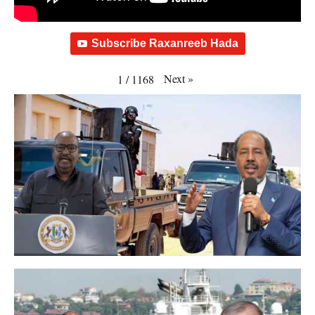
Subscribe Raxanreeb Hada
Next
»
1
/
1168