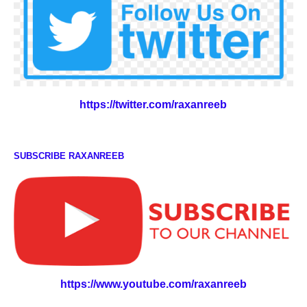
https://twitter.com/raxanreeb
SUBSCRIBE RAXANREEB
https://www.youtube.com/raxanreeb