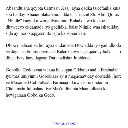
Abaandulaha qeybta Cismaan Xaaji ayaa qadka taleefanka kula
soo hadlay Abaandulaha Guutadda Cismaaciil Sh. Abdi Qorax
“Niinile” isago ku wargaliyay inuu Baladxaawo ku soo
dhaweeyo ciidamada iyo gadiidka, balse Niinile waa iskadiiday
sida ay inoo xaqijyeen ilo lagu kalsonan karo.
Dhowr habeen ka hor ayaa ciidamada Dowladda iyo gadiidkoda
ee daganaa buurta degmada Baladxaawo laga qaaday halkaas lo
diyaariyay inay dagaan Daraawiishta Jubbland.
Gobolka Gedo ayaa waxaa ku sugan Ciidamo aad u farabadan
iyo mas’uuliyiintii Gobolkaas ay u magacaawday dowladdii hore
ee Maxamed Cabdullaahi Farmaajo, kuwaas oo diidan in
Ciidamada Jubbaland iyo Mas’uuliyiinta Maamulkaas ka
howlgalaan Gobolka Gedo.
PREVIOUS POST