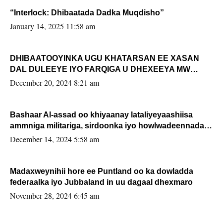
“Interlock: Dhibaatada Dadka Muqdisho”
January 14, 2025 11:58 am
DHIBAATOOYINKA UGU KHATARSAN EE XASAN
DAL DULEEYE IYO FARQIGA U DHEXEEYA MW
FARMAAJO BAL ISU DHAGEYSTA?
December 20, 2024 8:21 am
Bashaar Al-assad oo khiyaanay lataliyeyaashiisa
ammniga militariga, sirdoonka iyo howlwadeennada
xafiiskiisa
December 14, 2024 5:58 am
Madaxweynihii hore ee Puntland oo ka dowladda
federaalka iyo Jubbaland in uu dagaal dhexmaro
November 28, 2024 6:45 am