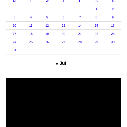
M
T
W
T
F
S
S
1
2
3
4
5
6
7
8
9
10
11
12
13
14
15
16
17
18
19
20
21
22
23
24
25
26
27
28
29
30
31
« Jul