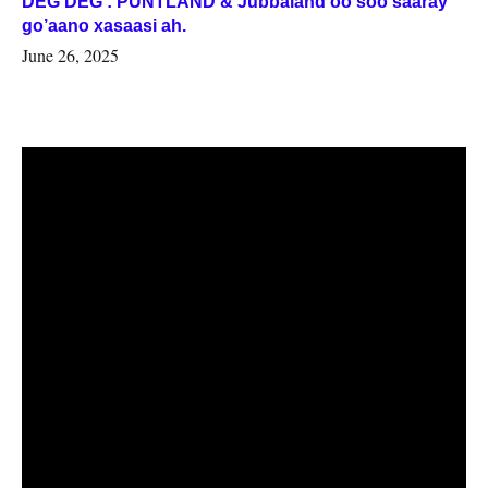
DEG DEG : PUNTLAND & Jubbaland oo soo saaray
go’aano xasaasi ah.
June 26, 2025