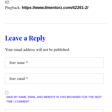
Pingback:
https://www.itmentorz.com/42261-2/
Leave a Reply
Your email address will not be published.
SAVE MY NAME, EMAIL, AND WEBSITE IN THIS BROWSER FOR THE NEXT
TIME I COMMENT.