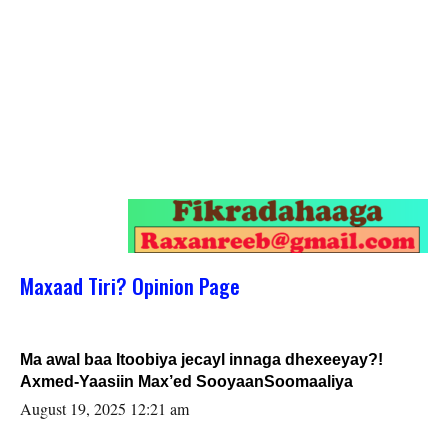
Maxaad Tiri? Opinion Page
Ma awal baa Itoobiya jecayl innaga dhexeeyay?!
Axmed-Yaasiin Max’ed SooyaanSoomaaliya
August 19, 2025 12:21 am