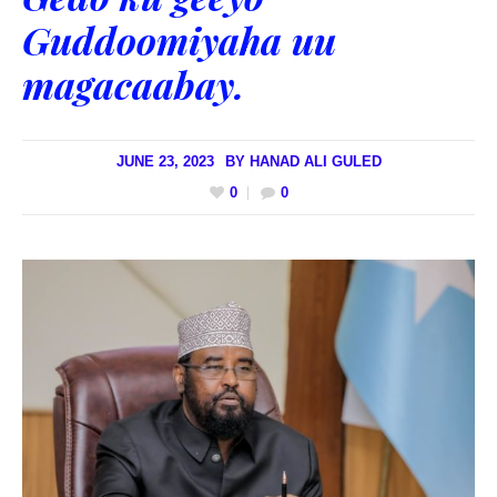
Guddoomiyaha uu
magacaabay.
JUNE 23, 2023
BY
HANAD ALI GULED
0
0